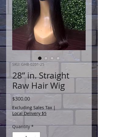
SKU: GHB-0201-25
28” in. Straight
Raw Hair Wig
Price
$300.00
Excluding Sales Tax
|
Local Delivery $5
Quantity
*