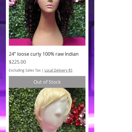
24” loose curly 100% raw Indian
Price
$225.00
Excluding Sales Tax
|
Local Delivery $5
Out of Stock