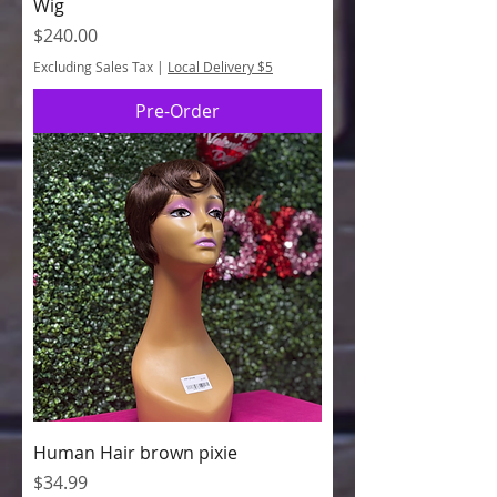
Wig
Price
$240.00
Excluding Sales Tax
|
Local Delivery $5
Pre-Order
Human Hair brown pixie
Price
$34.99