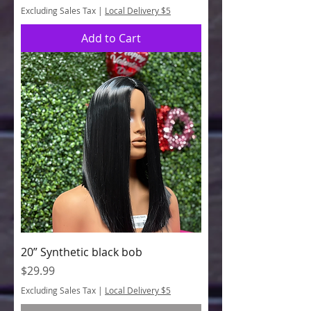
Excluding Sales Tax
|
Local Delivery $5
Add to Cart
20” Synthetic black bob
Price
$29.99
Excluding Sales Tax
|
Local Delivery $5