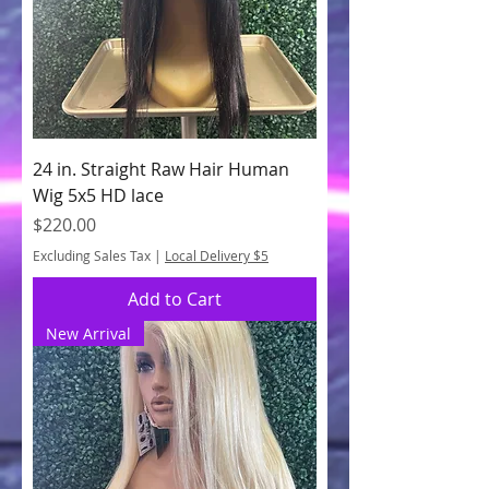
24 in. Straight Raw Hair Human
Wig 5x5 HD lace
Price
$220.00
Excluding Sales Tax
|
Local Delivery $5
Add to Cart
New Arrival