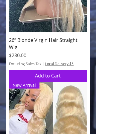
26” Blonde Virgin Hair Straight
Wig
Price
$280.00
Excluding Sales Tax
|
Local Delivery $5
Add to Cart
New Arrival