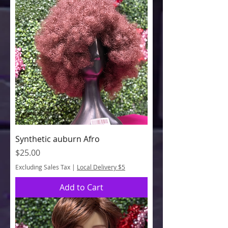
Synthetic auburn Afro
Price
$25.00
Excluding Sales Tax
|
Local Delivery $5
Add to Cart