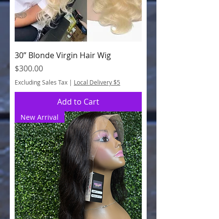
30” Blonde Virgin Hair Wig
Price
$300.00
Excluding Sales Tax
|
Local Delivery $5
Add to Cart
New Arrival