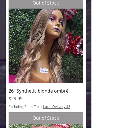
Out of Stock
26” Synthetic blonde ombré
Price
$29.99
Excluding Sales Tax
|
Local Delivery $5
Out of Stock