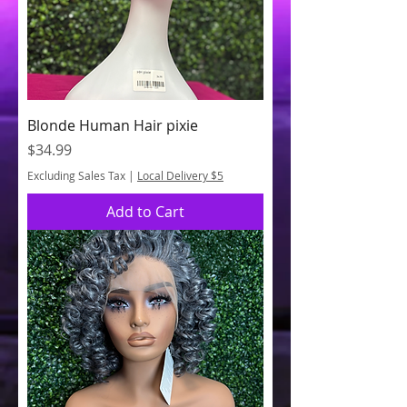
Blonde Human Hair pixie
Price
$34.99
Excluding Sales Tax
|
Local Delivery $5
Add to Cart