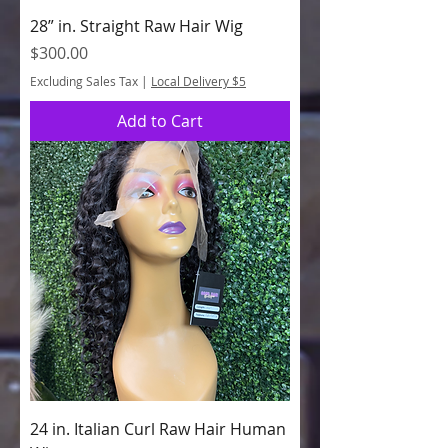
28” in. Straight Raw Hair Wig
Price
$300.00
Excluding Sales Tax
|
Local Delivery $5
Add to Cart
24 in. Italian Curl Raw Hair Human