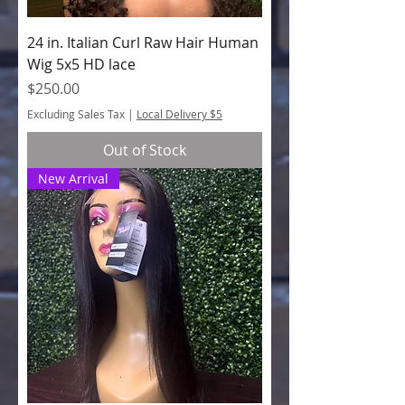
24 in. Italian Curl Raw Hair Human
Wig 5x5 HD lace
Price
$250.00
Excluding Sales Tax
|
Local Delivery $5
Out of Stock
New Arrival