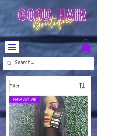
Filter
New Arrival