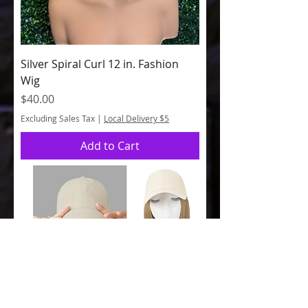
Silver Spiral Curl 12 in. Fashion
Wig
Price
$40.00
Excluding Sales Tax
|
Local Delivery $5
Add to Cart