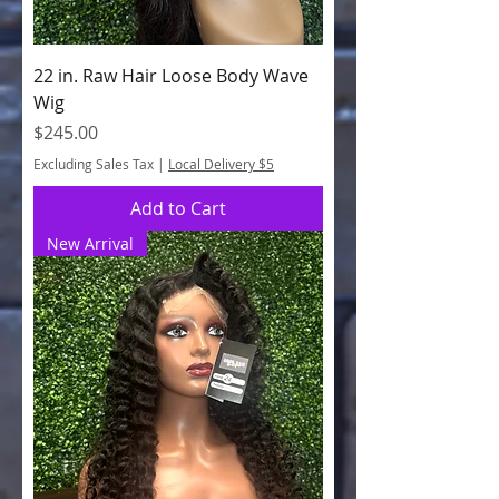
22 in. Raw Hair Loose Body Wave
Wig
Price
$245.00
Excluding Sales Tax
|
Local Delivery $5
Add to Cart
New Arrival