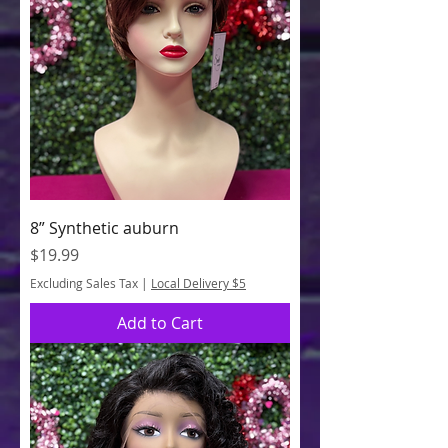
8” Synthetic auburn
Price
$19.99
Excluding Sales Tax
|
Local Delivery $5
Add to Cart