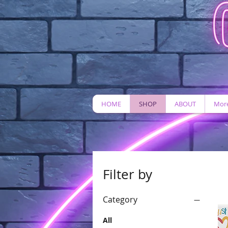
HOME
SHOP
ABOUT
More
Filter by
Category
All