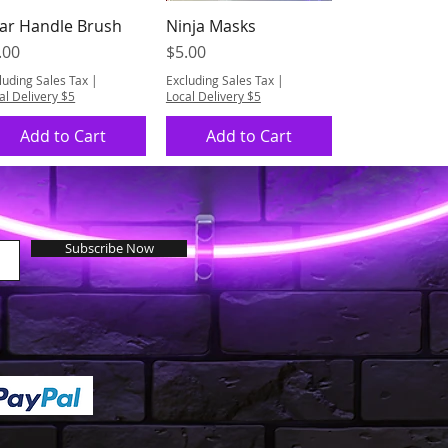
ar Handle Brush
Ninja Masks
Quick View
Quick View
ice
Price
.00
$5.00
luding Sales Tax
|
Excluding Sales Tax
|
al Delivery $5
Local Delivery $5
Add to Cart
Add to Cart
Subscribe Now