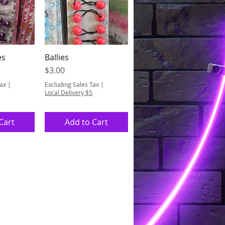
es
Ballies
View
Quick View
Price
$3.00
Tax
|
Excluding Sales Tax
|
Local Delivery $5
Cart
Add to Cart