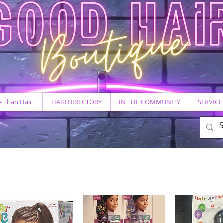
 Than Hair.
HAIR DIRECTORY
IN THE COMMUNITY
SERVICE