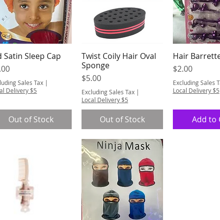
d Satin Sleep Cap
Twist Coily Hair Oval
Hair Barrett
Quick View
Quick View
Quick 
Sponge
ice
Price
.00
$2.00
Price
$5.00
luding Sales Tax
|
Excluding Sales 
al Delivery $5
Local Delivery $5
Excluding Sales Tax
|
Local Delivery $5
Out of Stock
Out of Stock
Add to 