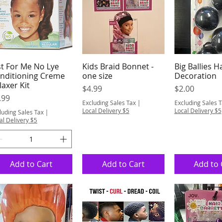
st For Me No Lye
Kids Braid Bonnet -
Big Ballies H
Quick View
Quick View
Quick 
nditioning Creme
one size
Decoration
laxer Kit
Price
Price
$4.99
$2.00
ice
.99
Excluding Sales Tax
|
Excluding Sales 
Local Delivery $5
Local Delivery $5
luding Sales Tax
|
al Delivery $5
Add to Cart
Add to Cart
Add to 