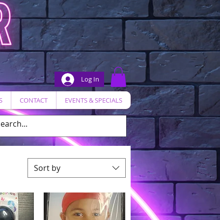
Log In
S
CONTACT
EVENTS & SPECIALS
Sort by