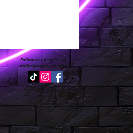
Follow us on social for
daily tips and specials!
200 West 7th Avenue
Tarentum PA 15084
Phone: 412-213-8447
info@goodhairboutiquellc.com
Accessibility Statement
Privacy Policy