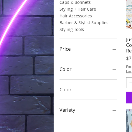
Caps & Bonnets
Styling + Hair Care
Hair Accessories
Barber & Stylist Supplies
Styling Tools
Ju
Co
Price
Re
Pr
$7
$2
$8
Exc
Color
Loc
Color
Assorted
Black
Variety
Burgundy Daisy
Clear #16000
Teddy Bear
Glitter in the dark multi
Unicorn