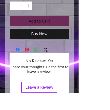
Add to Cart
Buy Now
No Reviews Yet
Share your thoughts. Be the first to
leave a review.
Leave a Review
Join our mailing list