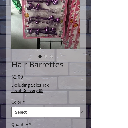
Hair Barrettes
Price
$2.00
Excluding Sales Tax
|
Local Delivery $5
Color
*
Quantity
*