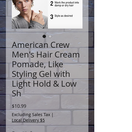
American Crew
Men's Hair Cream
Pomade, Like
Styling Gel with
Light Hold & Low
Sh
Price
$10.99
Excluding Sales Tax
|
Local Delivery $5