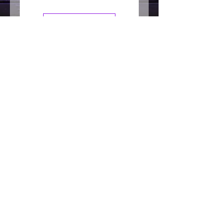
DESIRED RESULT: Best for lived in
textured, movement, detailed
Leave a Review
desired result
WASH OUT: Washes out easily
Join our mailing list
HAIR LENGTH: Recommended for
those with short to medium hair
length
Subscribe Now
Follow us on social for
daily tips and specials!
200 West 7th Avenue
Tarentum PA 15084
Phone:
412-213-8447
info@goodhairboutiquellc.com