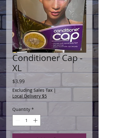
Conditioner Cap -
XL
Price
$3.99
Excluding Sales Tax
|
Local Delivery $5
Quantity
*