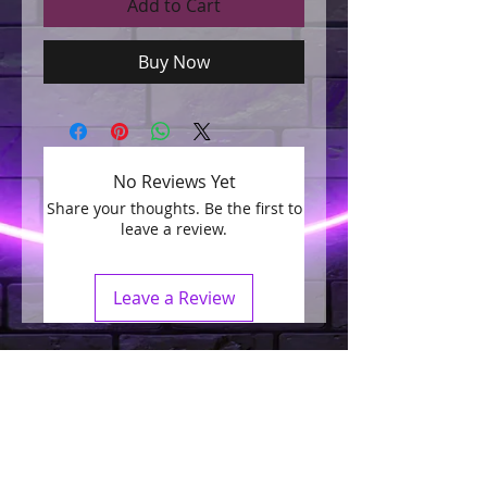
Add to Cart
Buy Now
No Reviews Yet
Share your thoughts. Be the first to
leave a review.
Leave a Review
Join our mailing list
Subscribe Now