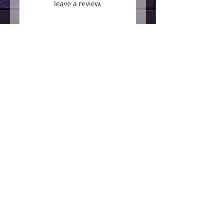
leave a review.
Leave a Review
Join our mailing list
Subscribe Now
Follow us on social for
daily tips and specials!
200 West 7th Avenue
Tarentum PA 15084
Phone:
412-213-8447