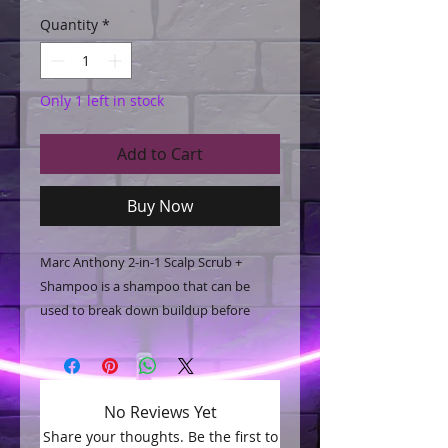
Quantity
*
Only 1 left in stock
Add to Cart
Buy Now
Marc Anthony 2-in-1 Scalp Scrub +
Shampoo is a shampoo that can be
used to break down buildup before
washing. It is designed for curly hair and
contains coconut oil, marula oil, shea
butter, and bentonite clay.
No Reviews Yet
Share your thoughts. Be the first to