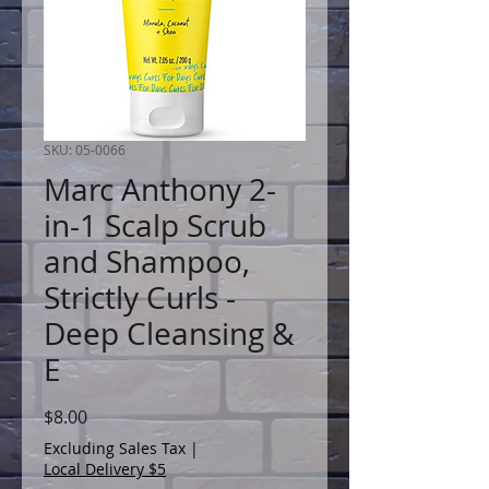
SKU: 05-0066
Marc Anthony 2-
in-1 Scalp Scrub
and Shampoo,
Strictly Curls -
Deep Cleansing &
E
Price
$8.00
Excluding Sales Tax
|
Local Delivery $5