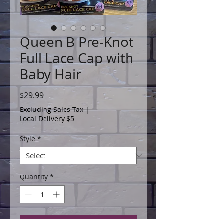
Queen B Pre-Knot
Full Lace Cap with
Baby Hair
Price
$29.99
Excluding Sales Tax
|
Local Delivery $5
Style
*
Quantity
*