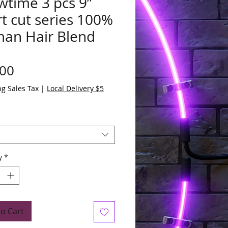
wtime 3 pcs 9”
t cut series 100%
an Hair Blend
Price
.00
ng Sales Tax
|
Local Delivery $5
y
*
to Cart