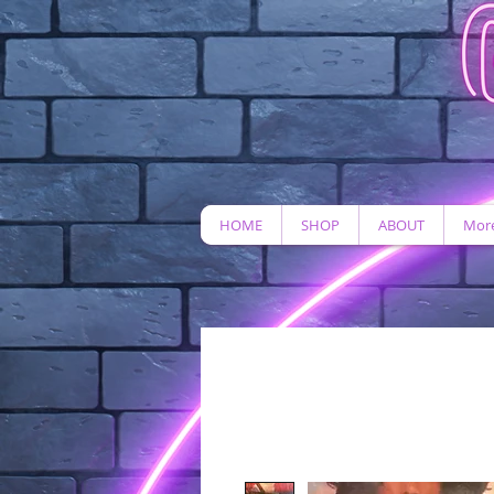
HOME
SHOP
ABOUT
More