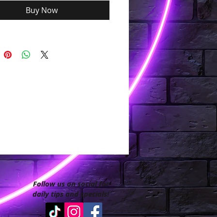
Buy Now
Follow us on social for
daily tips and specials!