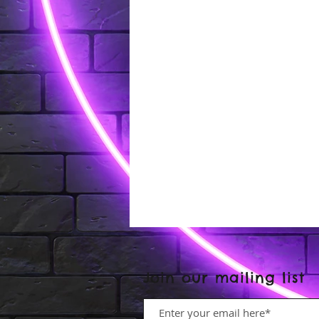
Join our mailing list