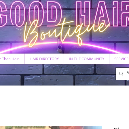
 Than Hair.
HAIR DIRECTORY
IN THE COMMUNITY
SERVICE