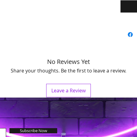
No Reviews Yet
Share your thoughts. Be the first to leave a review.
Leave a Review
Subscribe Now