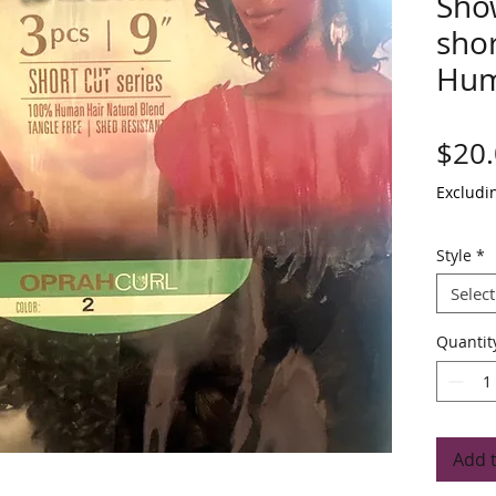
Sho
shor
Hum
$20
Excludi
Style
*
Select
Quantit
Add 