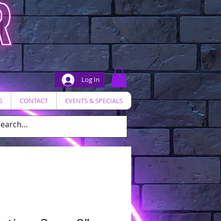
Log In
S
CONTACT
EVENTS & SPECIALS