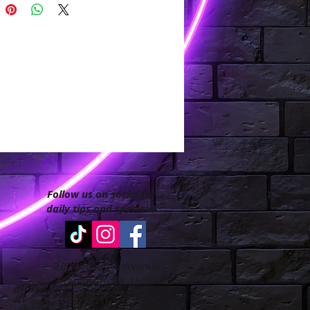
Follow us on social for
daily tips and specials!
200 West 7th Avenue
Tarentum PA 15084
Phone: 412-213-8447
info@goodhairboutiquellc.com