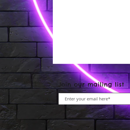
Join our mailing list