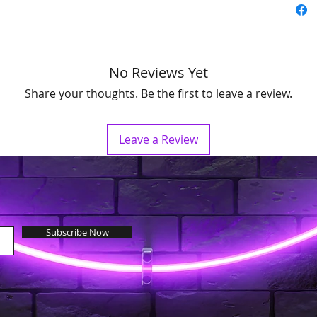
No Reviews Yet
Share your thoughts. Be the first to leave a review.
Leave a Review
Subscribe Now