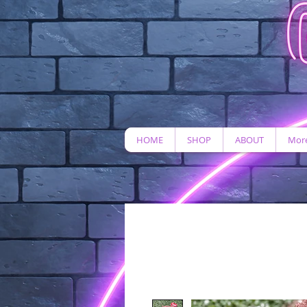
HOME
SHOP
ABOUT
More