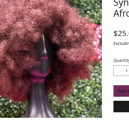
Syn
Afr
$25
Excludi
Quantit
Add 