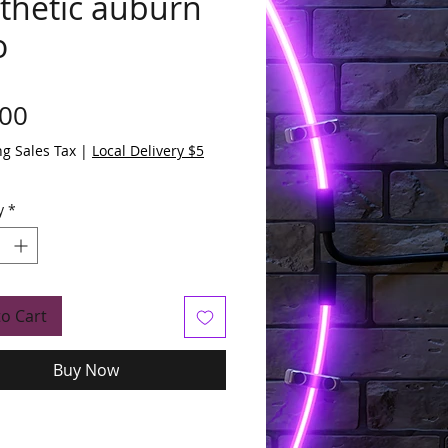
thetic auburn
o
Price
.00
ng Sales Tax
|
Local Delivery $5
y
*
to Cart
Buy Now