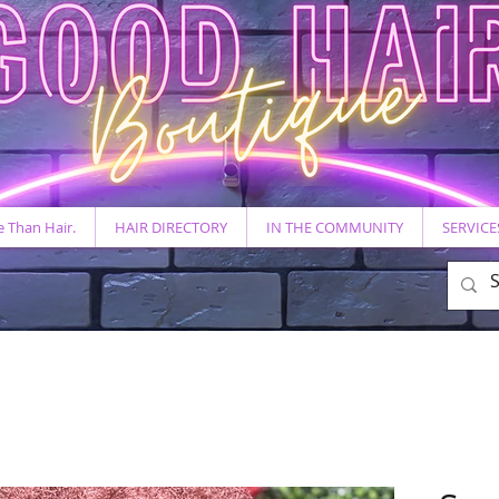
 Than Hair.
HAIR DIRECTORY
IN THE COMMUNITY
SERVICE