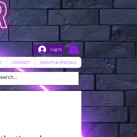
Log In
S
CONTACT
EVENTS & SPECIALS